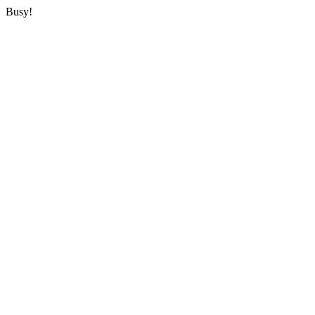
Busy!