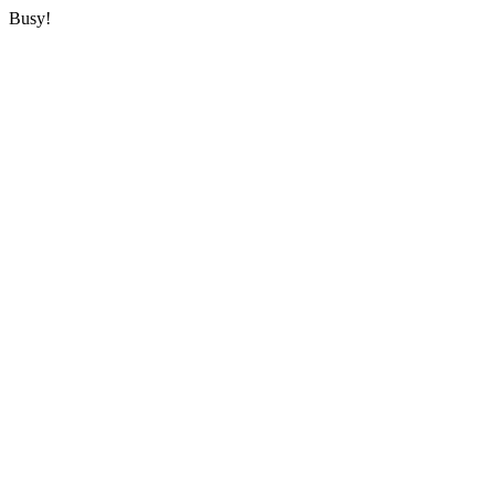
Busy!