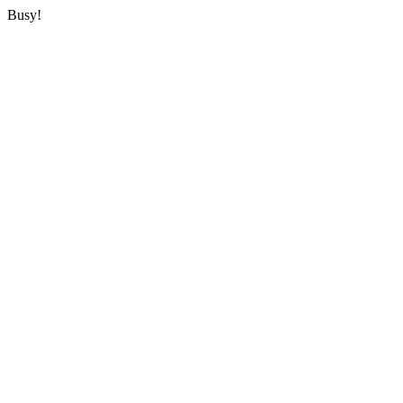
Busy!