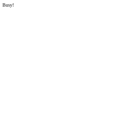
Busy!