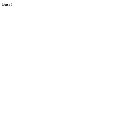
Busy!