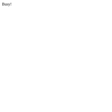
Busy!