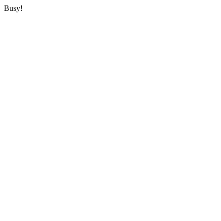
Busy!