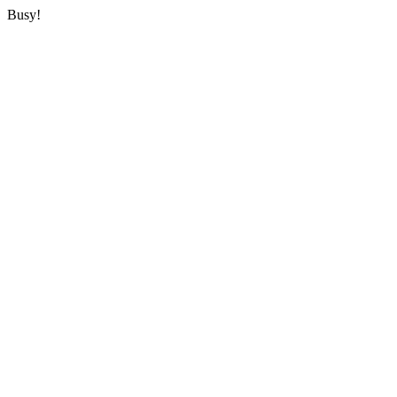
Busy!