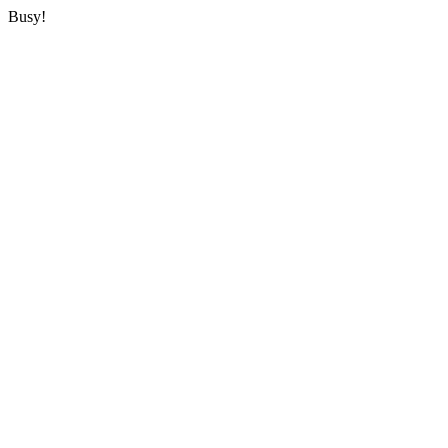
Busy!