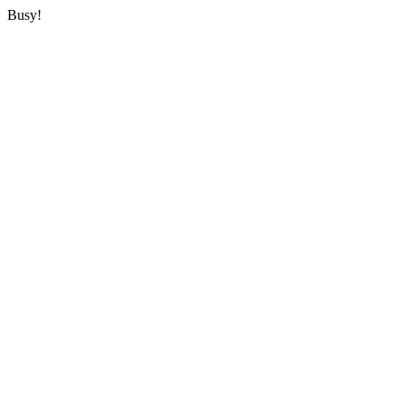
Busy!