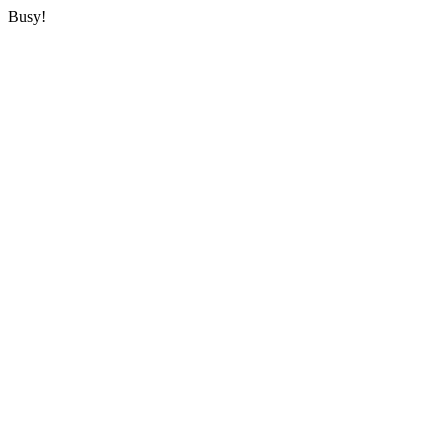
Busy!